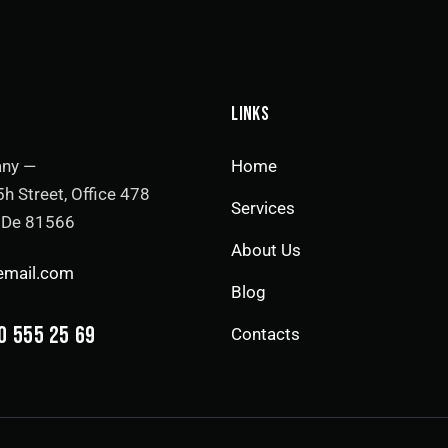
LINKS
ny —
Home
h Street, Office 478
Services
, De 81566
About Us
email.com
Blog
0 555 25 69
Contacts