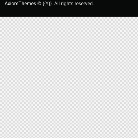
AxiomThemes
© {{Y}}. All rights reserved.