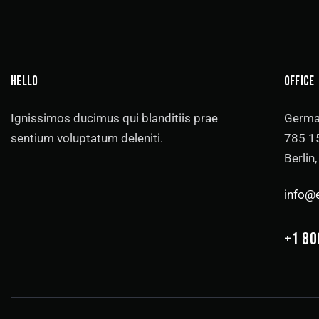
HELLO
OFFICE
Ignissimos ducimus qui blanditiis prae
Germa
sentium voluptatum deleniti.
785 15
Berlin
info@
+1 80