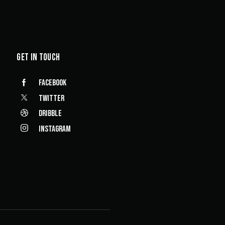
GET IN TOUCH
Facebook
Twitter
Dribble
Instagram