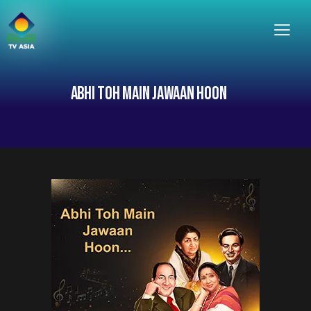
ABHI TOH MAIN JAWAAN HOON