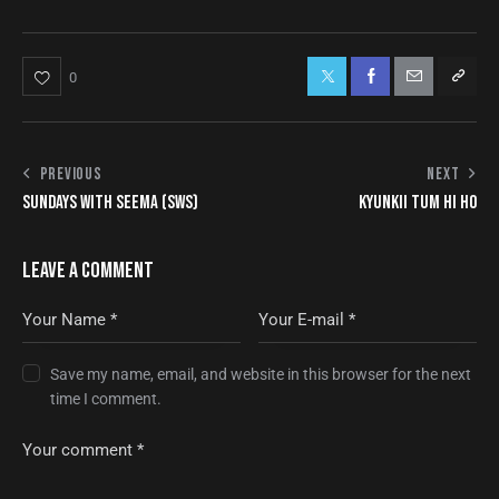
0
PREVIOUS
NEXT
SUNDAYS WITH SEEMA (SWS)
KYUNKII TUM HI HO
LEAVE A COMMENT
Save my name, email, and website in this browser for the next
time I comment.