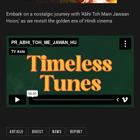
Embark on a nostalgic journey with ‘Abhi Toh Main Jawaan
Hoon,’ as we revisit the golden era of Hindi cinema
article
digest
news
report