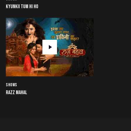
KYUNKII TUM HI HO
SHOWS
RAZZ MAHAL