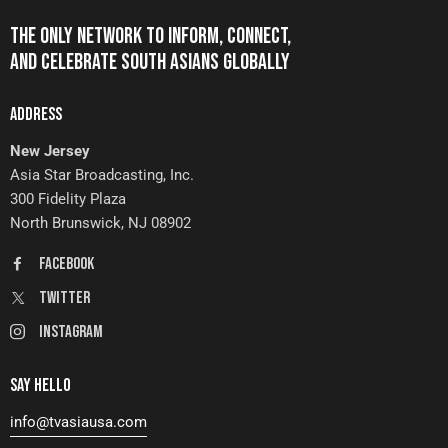
THE ONLY NETWORK TO INFORM, CONNECT,
AND CELEBRATE SOUTH ASIANS GLOBALLY
ADDRESS
New Jersey
Asia Star Broadcasting, Inc.
300 Fidelity Plaza
North Brunswick, NJ 08902
FaceBook
Twitter
Instagram
SAY HELLO
info@tvasiausa.com