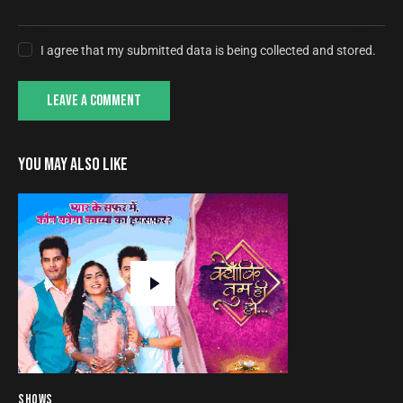
I agree that my submitted data is being collected and stored.
YOU MAY ALSO LIKE
SHOWS