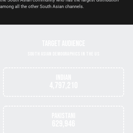
the South Asian community who has the largest distribution
among all the other South Asian channels.
TARGET AUDIENCE
SOUTH ASIAN DEMOGRAPHICS IN THE US
Indian
4,797,210
Pakistani
629,946