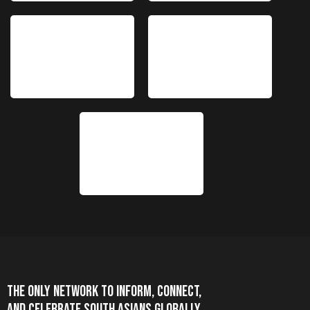
THE ONLY NETWORK TO INFORM, CONNECT,
AND CELEBRATE SOUTH ASIANS GLOBALLY