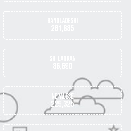
Bangladeshi
261,885
Sri Lankan
86,690
Nepalese
229,325