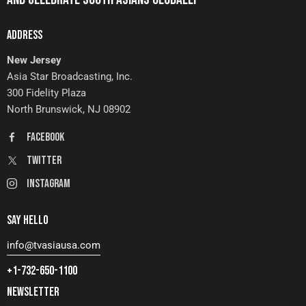
ADDRESS
New Jersey
Asia Star Broadcasting, Inc.
300 Fidelity Plaza
North Brunswick, NJ 08902
FaceBook
Twitter
Instagram
SAY HELLO
info@tvasiausa.com
+1-732-650-1100
NEWSLETTER