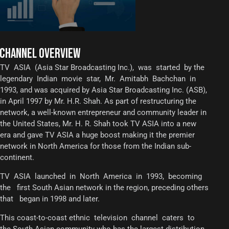
CHANNEL OVERVIEW
TV ASIA (Asia Star Broadcasting Inc.), was started by the
legendary Indian movie star, Mr. Amitabh Bachchan in
1993, and was acquired by Asia Star Broadcasting Inc. (ASB),
in April 1997 by Mr. H.R. Shah. As part of restructuring the
network, a well-known entrepreneur and community leader in
the United States, Mr. H. R. Shah took TV ASIA into a new
era and gave TV ASIA a huge boost making it the premier
network in North America for those from the Indian sub-
continent.
TV ASIA launched in North America in 1993, becoming
the first South Asian network in the region, preceding others
that began in 1998 and later.
This coast-to-coast ethnic television channel caters to