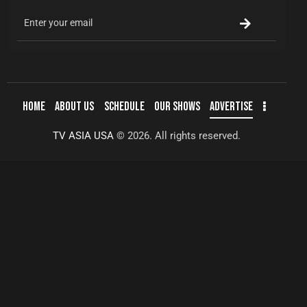
HOME
ABOUT US
SCHEDULE
OUR SHOWS
ADVERTISE
TV ASIA USA
© 2026. All rights reserved.