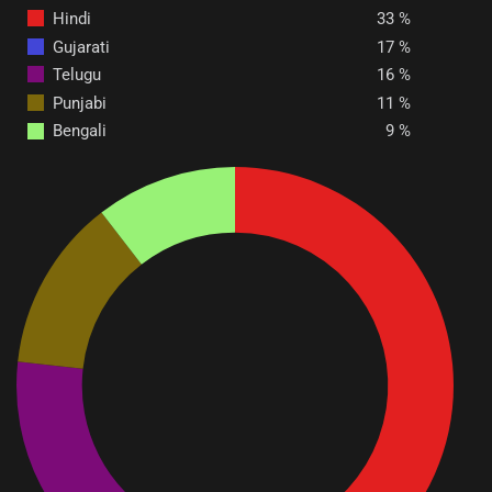
Hindi
33
Gujarati
17
Telugu
16
Punjabi
11
Bengali
9