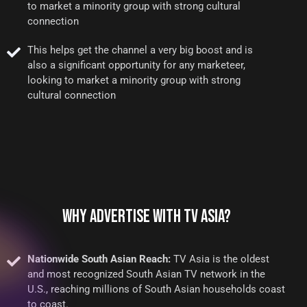
to market a minority group with strong cultural
connection
This helps get the channel a very big boost and is
also a significant opportunity for any marketeer,
looking to market a minority group with strong
cultural connection
WHY ADVERTISE WITH TV ASIA?
Nationwide South Asian Reach:
TV Asia is the oldest
and most recognized South Asian TV network in the
U.S., reaching millions of South Asian households coast
to coast.