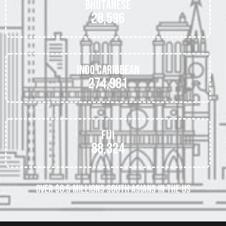
Bhutanese
28,596
Indo Caribbean
274,981
Fiji
88,324
OVER $6.5 MILLIONS SOUTH ASIANS IN THE US