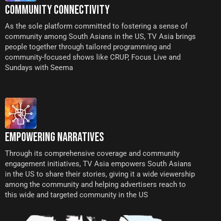
COMMUNITY CONNECTIVITY
As the sole platform committed to fostering a sense of
community among South Asians in the US, TV Asia brings
people together through tailored programming and
community-focused shows like CRUP, Focus Live and
Sundays with Seema
EMPOWERING NARRATIVES
Through its comprehensive coverage and community
engagement initiatives, TV Asia empowers South Asians
in the US to share their stories, giving it a wide viewership
among the community and helping advertisers reach to
this wide and targeted community in the US