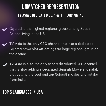
UNMATCHED REPRESENTATION
TV ASIA'S DEDICATED GUJARATI PROGRAMMING
Gujarati is the highest regional group among South
Asians living in the US
TV Asia is the only GEC channel that has a dedicated
Gujarati news slot attracting this large regional group on
the channel
TV Asia is also the only widely distributed GEC channel
that is also adding a dedicated Gujarati Movie and natak
slot getting the best and top Gujarati movies and nataks
from India
TOP 5 LANGUAGES IN USA