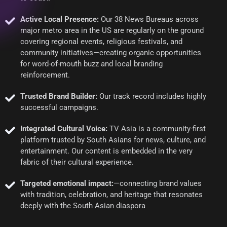
Active Local Presence:
Our 38 News Bureaus across
major metro area in the US are regularly on the ground
covering regional events, religious festivals, and
community initiatives—creating organic opportunities
for word-of-mouth buzz and local branding
reinforcement.
Trusted Brand Builder:
Our track record includes highly
successful campaigns.
Integrated Cultural Voice:
TV Asia is a community-first
platform trusted by South Asians for news, culture, and
entertainment. Our content is embedded in the very
fabric of their cultural experience.
Targeted emotional impact:
—connecting brand values
with tradition, celebration, and heritage that resonates
deeply with the South Asian diaspora