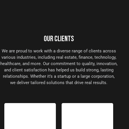
OUR CLIENTS
We are proud to work with a diverse range of clients across
various industries, including real estate, finance, technology,
healthcare, and more. Our commitment to quality, innovation,
and client satisfaction has helped us build strong, lasting
relationships. Whether it’s a startup or a large corporation,
we deliver tailored solutions that drive real results.