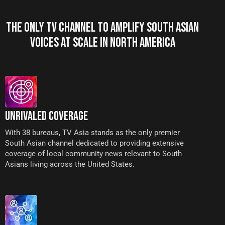
THE ONLY TV CHANNEL TO AMPLIFY SOUTH ASIAN
VOICES AT SCALE IN NORTH AMERICA
UNRIVALED COVERAGE
With 38 bureaus, TV Asia stands as the only premier
South Asian channel dedicated to providing extensive
coverage of local community news relevant to South
Asians living across the United States.