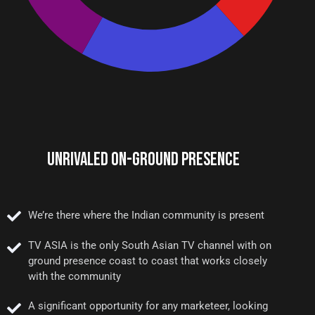
UNRIVALED ON-GROUND PRESENCE
We’re there where the Indian community is present
TV ASIA is the only South Asian TV channel with on
ground presence coast to coast that works closely
with the community
A significant opportunity for any marketeer, looking