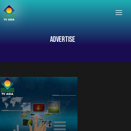
ADVERTISE