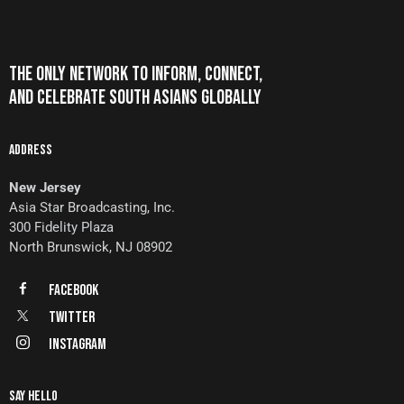
THE ONLY NETWORK TO INFORM, CONNECT,
AND CELEBRATE SOUTH ASIANS GLOBALLY
ADDRESS
New Jersey
Asia Star Broadcasting, Inc.
300 Fidelity Plaza
North Brunswick, NJ 08902
FaceBook
Twitter
Instagram
SAY HELLO