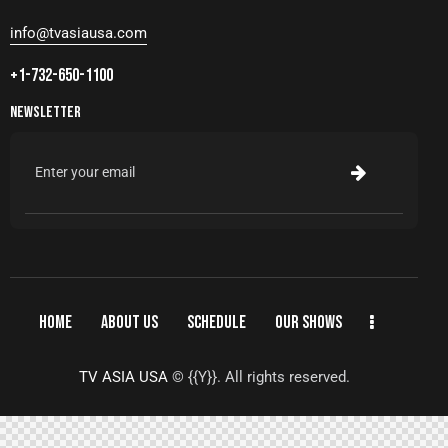
info@tvasiausa.com
+1-732-650-1100
NEWSLETTER
HOME
ABOUT US
SCHEDULE
OUR SHOWS
TV ASIA USA
© {{Y}}. All rights reserved.