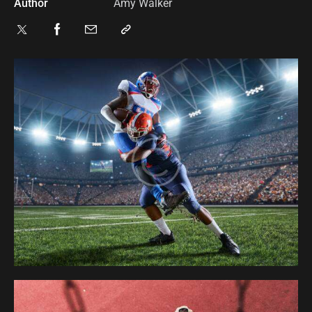
Author
Amy Walker