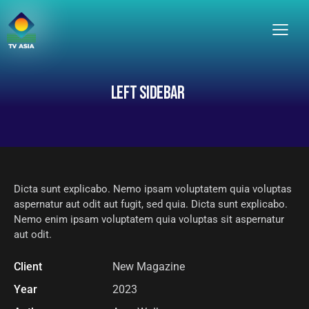
LEFT SIDEBAR
Dicta sunt explicabo. Nemo ipsam voluptatem quia voluptas
aspernatur aut odit aut fugit, sed quia. Dicta sunt explicabo.
Nemo enim ipsam voluptatem quia voluptas sit aspernatur
aut odit.
Client
New Magazine
Year
2023