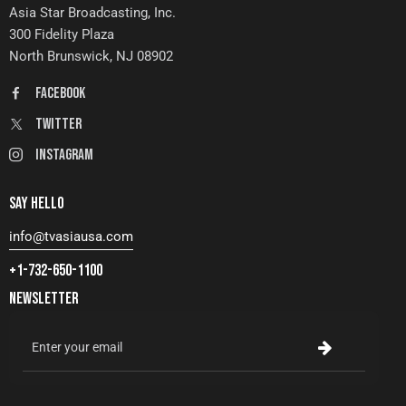
Asia Star Broadcasting, Inc.
300 Fidelity Plaza
North Brunswick, NJ 08902
FaceBook
Twitter
Instagram
SAY HELLO
info@tvasiausa.com
+1-732-650-1100
NEWSLETTER