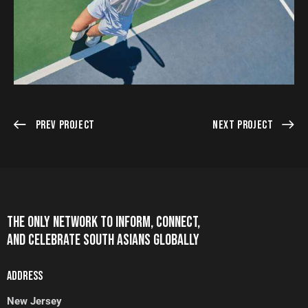
Prev Project
Next Project
THE ONLY NETWORK TO INFORM, CONNECT,
AND CELEBRATE SOUTH ASIANS GLOBALLY
ADDRESS
New Jersey