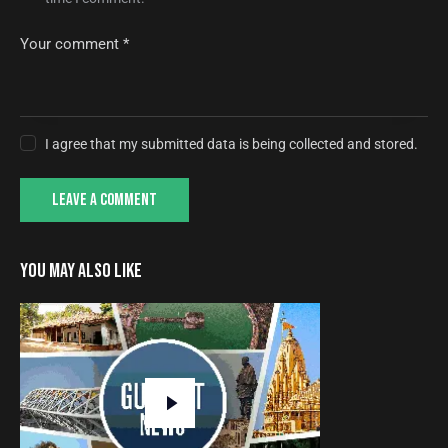
I agree that my submitted data is being collected and stored.
YOU MAY ALSO LIKE