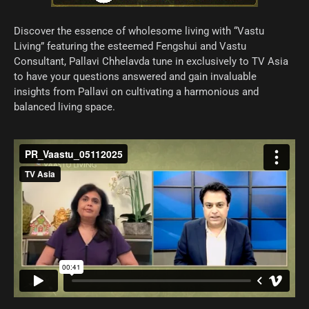
Discover the essence of wholesome living with “Vastu
Living” featuring the esteemed Fengshui and Vastu
Consultant, Pallavi Chhelavda tune in exclusively to TV Asia
to have your questions answered and gain invaluable
insights from Pallavi on cultivating a harmonious and
balanced living space.