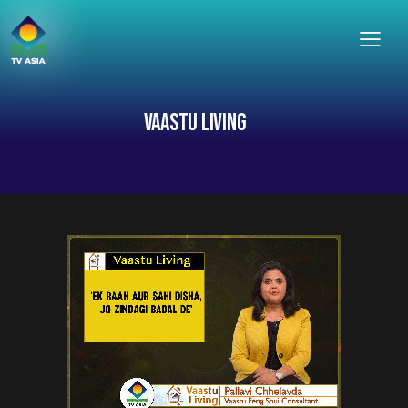
VAASTU LIVING