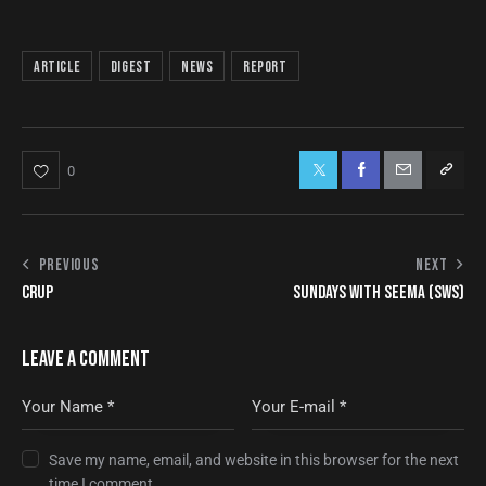
article
digest
news
report
0
PREVIOUS
NEXT
CRUP
SUNDAYS WITH SEEMA (SWS)
LEAVE A COMMENT
Save my name, email, and website in this browser for the next
time I comment.