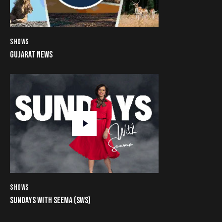
SHOWS
GUJARAT NEWS
SHOWS
SUNDAYS WITH SEEMA (SWS)