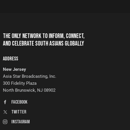
THE ONLY NETWORK TO INFORM, CONNECT,
AND CELEBRATE SOUTH ASIANS GLOBALLY
ADDRESS
New Jersey
Asia Star Broadcasting, Inc.
300 Fidelity Plaza
North Brunswick, NJ 08902
FaceBook
Twitter
Instagram