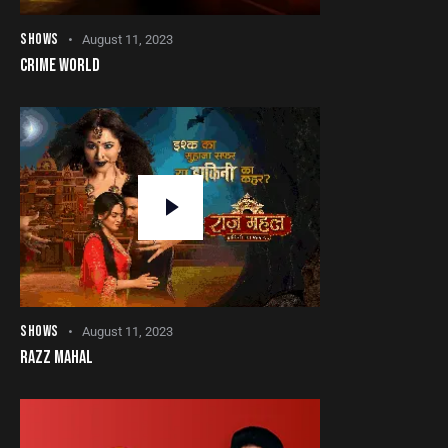
SHOWS
August 11, 2023
CRIME WORLD
SHOWS
August 11, 2023
RAZZ MAHAL