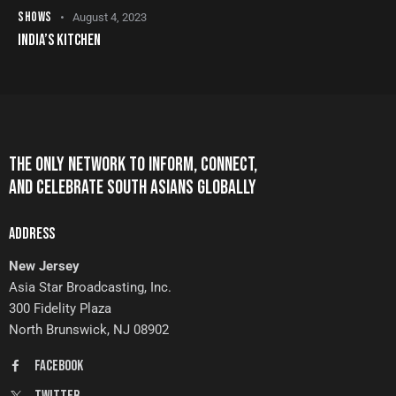
SHOWS
August 4, 2023
INDIA’S KITCHEN
THE ONLY NETWORK TO INFORM, CONNECT,
AND CELEBRATE SOUTH ASIANS GLOBALLY
ADDRESS
New Jersey
Asia Star Broadcasting, Inc.
300 Fidelity Plaza
North Brunswick, NJ 08902
FaceBook
Twitter