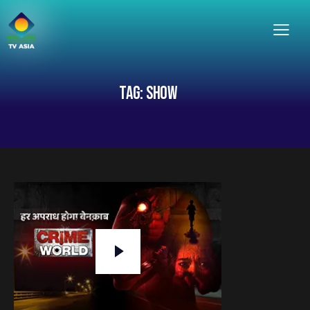
TAG: SHOW