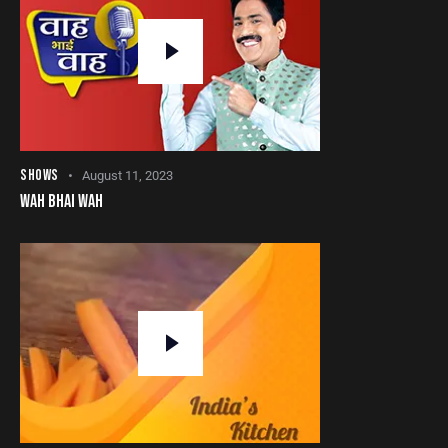
SHOWS
August 11, 2023
WAH BHAI WAH