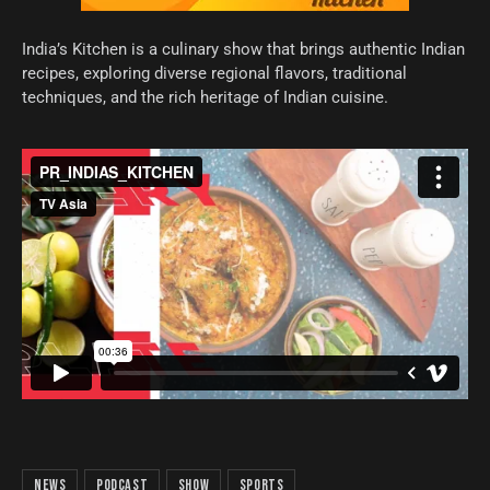
India’s Kitchen is a culinary show that brings authentic Indian
recipes, exploring diverse regional flavors, traditional
techniques, and the rich heritage of Indian cuisine.
news
podcast
show
sports