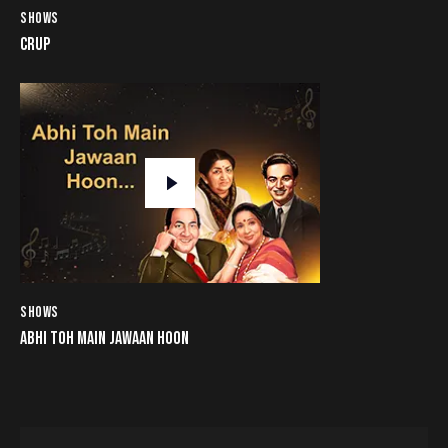
SHOWS
CRUP
SHOWS
ABHI TOH MAIN JAWAAN HOON