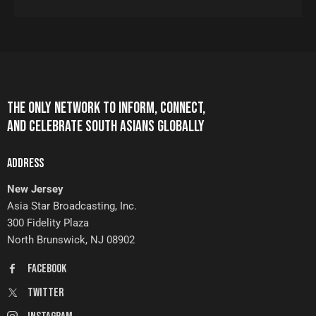
THE ONLY NETWORK TO INFORM, CONNECT,
AND CELEBRATE SOUTH ASIANS GLOBALLY
ADDRESS
New Jersey
Asia Star Broadcasting, Inc.
300 Fidelity Plaza
North Brunswick, NJ 08902
FaceBook
Twitter