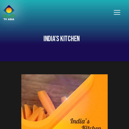
INDIA’S KITCHEN