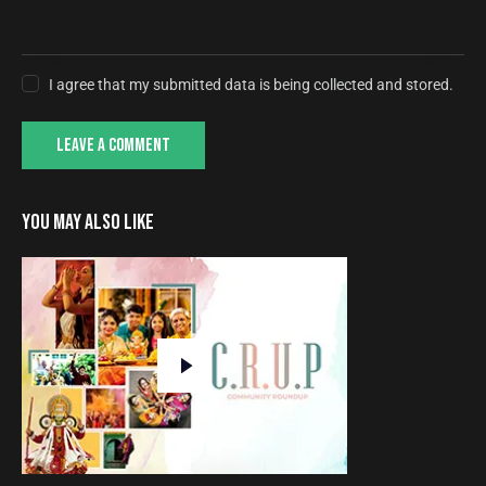
I agree that my submitted data is being collected and stored.
YOU MAY ALSO LIKE