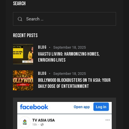
SEARCH
RECENT POSTS
BLOG
September 18, 2025
VAASTU LIVING: HARMONIZING HOMES,
ENRICHING LIVES
BLOG
September 18, 2025
BOLLYWOOD BLOCKBUSTERS ON TV ASIA: YOUR
DAILY DOSE OF ENTERTAINMENT