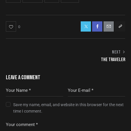
0
NEXT
THE TRAVELER
LEAVE A COMMENT
Save my name, email, and website in this browser for the next
time I comment.