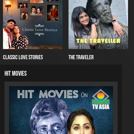
CLASSIC LOVE STORIES
THE TRAVELER
HIT MOVIES